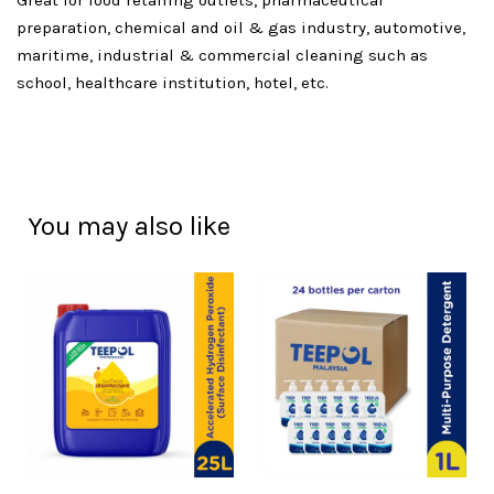
Great for food retailing outlets, pharmaceutical
preparation, chemical and oil & gas industry, automotive,
maritime, industrial & commercial cleaning such as
school, healthcare institution, hotel, etc.
You may also like