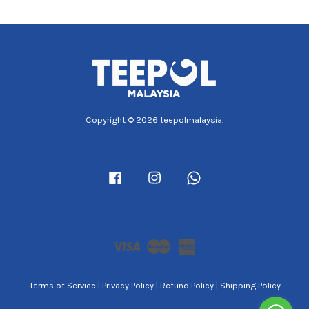
Copyright © 2026 teepolmalaysia.
Facebook
Instagram
Whatsapp
Visa
Master
American
Express
Terms of Service
|
Privacy Policy
|
Refund Policy
|
Shipping Policy