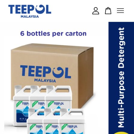
Your cart is currently empty.
CONTINUE SHOPPING