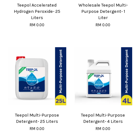
Teepol Accelerated
Wholesale Teepol Multi-
Hydrogen Peroxide- 25
Purpose Detergent- 1
Liters
Liter
RM 0.00
RM 0.00
Teepol Multi-Purpose
Teepol Multi-Purpose
Detergent- 25 Liters
Detergent- 4 Liters
RM 0.00
RM 0.00