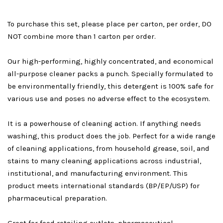
To purchase this set, please place per carton, per order, DO
NOT combine more than 1 carton per order.
Our high-performing, highly concentrated, and economical
all-purpose cleaner packs a punch. Specially formulated to
be environmentally friendly, this detergent is 100% safe for
various use and poses no adverse effect to the ecosystem.
It is a powerhouse of cleaning action. If anything needs
washing, this product does the job. Perfect for a wide range
of cleaning applications, from household grease, soil, and
stains to many cleaning applications across industrial,
institutional, and manufacturing environment. This
product meets international standards (BP/EP/USP) for
pharmaceutical preparation.