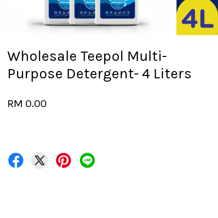
Wholesale Teepol Multi-
Purpose Detergent- 4 Liters
RM 0.00