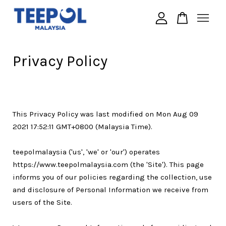
Your cart is currently empty.
Privacy Policy
CONTINUE SHOPPING
This Privacy Policy was last modified on Mon Aug 09
2021 17:52:11 GMT+0800 (Malaysia Time).
teepolmalaysia ('us', 'we' or 'our') operates
https://www.teepolmalaysia.com (the 'Site'). This page
informs you of our policies regarding the collection, use
and disclosure of Personal Information we receive from
users of the Site.