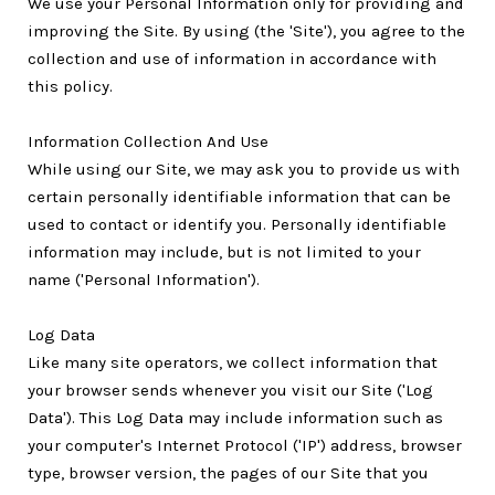
We use your Personal Information only for providing and
improving the Site. By using (the 'Site'), you agree to the
collection and use of information in accordance with
this policy.
Information Collection And Use
While using our Site, we may ask you to provide us with
certain personally identifiable information that can be
used to contact or identify you. Personally identifiable
information may include, but is not limited to your
name ('Personal Information').
Log Data
Like many site operators, we collect information that
your browser sends whenever you visit our Site ('Log
Data'). This Log Data may include information such as
your computer's Internet Protocol ('IP') address, browser
type, browser version, the pages of our Site that you