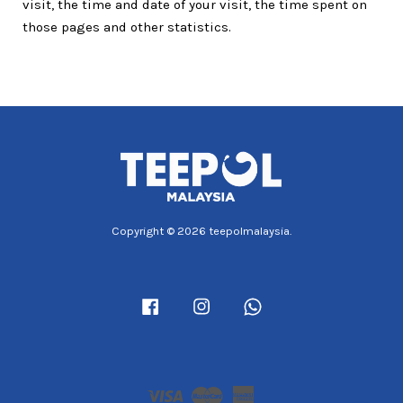
visit, the time and date of your visit, the time spent on
those pages and other statistics.
Copyright © 2026 teepolmalaysia.
Facebook
Instagram
Whatsapp
Visa
Master
American